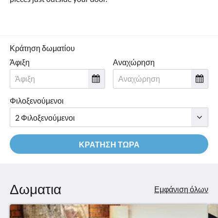
Κράτηση δωματίου
Άφιξη
Αναχώρηση
Φιλοξενούμενοι
ΚΡΆΤΗΣΗ ΤΏΡΑ
Δωματια
Εμφάνιση όλων