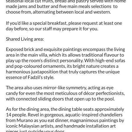
seasonal local cut fruits, bread and pastry served with home
made jams and butter and five main meals selections to
choose from, alternating between local and western.
If you’d like a special breakfast, please request at least one
day before, so our staff may prepare it for you.
Shared Living area:
Exposed brick and exquisite paintings encompass the living
area in the main villa, which its allows traditional flavour to
play up the room’s distinct personality. With high-end sofas
and pop-coloured ornaments, its bright nature creates a
harmonious juxtaposition that truly captures the unique
essence of Fadzil’s style.
The area also uses mirror-like symmetry, acting as eye
candy for even the most meticulous of décor perfectionists,
with connected sliding doors that open up to the pool.
As for the dining area, the dining table seats approximately
14 people. Revel in gorgeous, aquatic-inspired chandeliers
from Murano as you eat dinner, magnanimous paintings by
iconic Malaysian artists, and handmade installation art
pieces just outside your door.