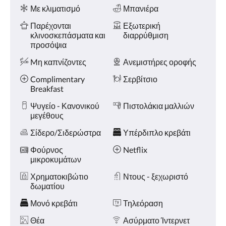
Ανέσεις
και
Με κλιματισμό
Μπανιέρα
«Προηγούμενο».
Παρέχονται
Εξωτερική
κλινοσκεπάσματα και
διαρρύθμιση
προσόψια
Mη καπνίζοντες
Ανεμιστήρες οροφής
Complimentary
Σερβίτσιο
Breakfast
Ψυγείο - Κανονικού
Πιστολάκια μαλλιών
μεγέθους
Σίδερο/Σιδερώστρα
Υπέρδιπλο κρεβάτι
Φούρνος
Netflix
μικροκυμάτων
Χρηματοκιβώτιο
Ντους - ξεχωριστό
δωματίου
Μονό κρεβάτι
Τηλεόραση
Θέα
Ασύρματο Ίντερνετ