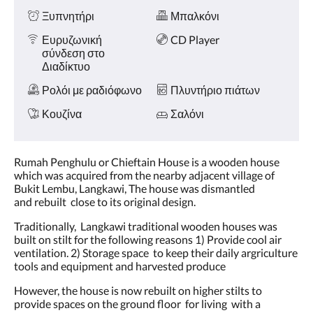
Ξυπνητήρι
Μπαλκόνι
Ευρυζωνική
CD Player
σύνδεση στο
Διαδίκτυο
Ρολόι με ραδιόφωνο
Πλυντήριο πιάτων
Κουζίνα
Σαλόνι
Rumah Penghulu or Chieftain House is a wooden house
which was acquired from the nearby adjacent village of
Bukit Lembu, Langkawi, The house was dismantled
and rebuilt close to its original design.
Traditionally, Langkawi traditional wooden houses was
built on stilt for the following reasons 1) Provide cool air
ventilation. 2) Storage space to keep their daily argriculture
tools and equipment and harvested produce
However, the house is now rebuilt on higher stilts to
provide spaces on the ground floor for living with a