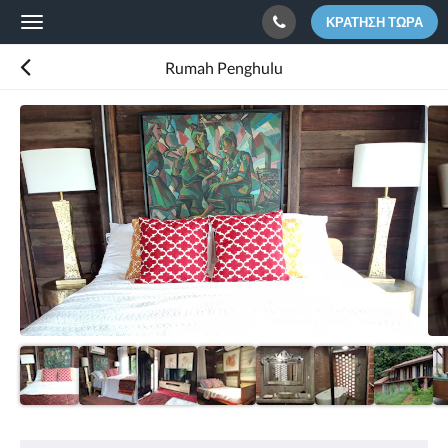
ΚΡΆΤΗΣΗ ΤΏΡΑ
Toggle
navigation
Rumah Penghulu
Παρακάτω
εμφανίζεται
ένα
καρουσέλ.
Για
να
δείτε
τις
εικόνες,
σαρώστε
αριστερά
ή
δεξιά
ή
αγγίξτε
τα
κουμπιά
«Επόμενο»