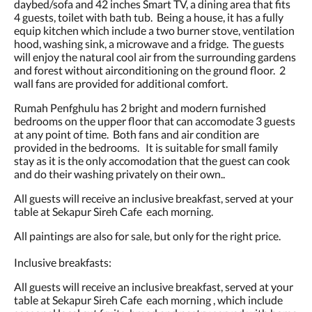
daybed/sofa and 42 inches Smart TV, a dining area that fits
4 guests, toilet with bath tub. Being a house, it has a fully
equip kitchen which include a two burner stove, ventilation
hood, washing sink, a microwave and a fridge. The guests
will enjoy the natural cool air from the surrounding gardens
and forest without airconditioning on the ground floor. 2
wall fans are provided for additional comfort.
Rumah Penfghulu has 2 bright and modern furnished
bedrooms on the upper floor that can accomodate 3 guests
at any point of time. Both fans and air condition are
provided in the bedrooms. It is suitable for small family
stay as it is the only accomodation that the guest can cook
and do their washing privately on their own..
All guests will receive an inclusive breakfast, served at your
table at Sekapur Sireh Cafe each morning.
All paintings are also for sale, but only for the right price.
Inclusive breakfasts:
All guests will receive an inclusive breakfast, served at your
table at Sekapur Sireh Cafe each morning , which include